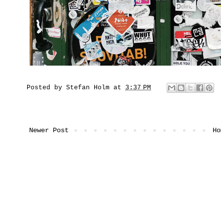
Posted by
Stefan Holm
at
3:37 PM
Newer Post
Ho