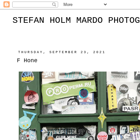
STEFAN HOLM MARDO PHOTOG
THURSDAY, SEPTEMBER 23, 2021
F Hone