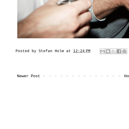
Posted by
Stefan Holm
at
12:24 PM
Newer Post
Ho