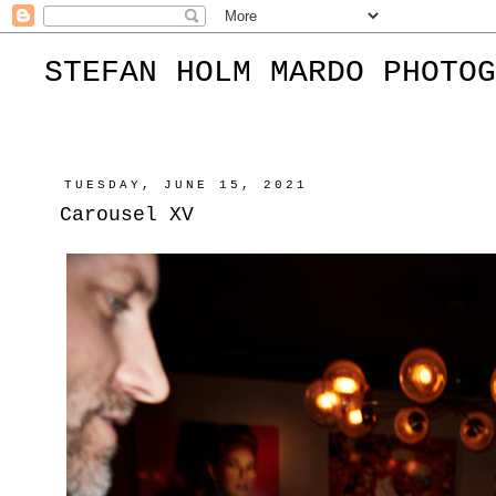
STEFAN HOLM MARDO PHOTOG
TUESDAY, JUNE 15, 2021
Carousel XV