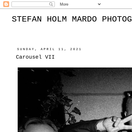
STEFAN HOLM MARDO PHOTOG
SUNDAY, APRIL 11, 2021
Carousel VII