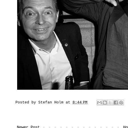
Posted by
Stefan Holm
at
8:44 PM
Newer Post
Ho