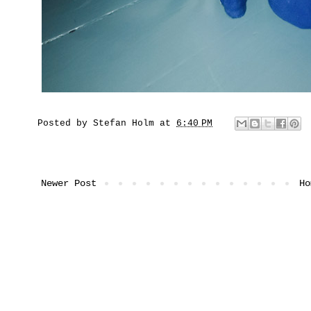
Posted by
Stefan Holm
at
6:40 PM
Newer Post
Ho