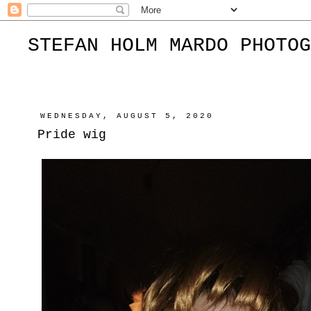
STEFAN HOLM MARDO PHOTOG
WEDNESDAY, AUGUST 5, 2020
Pride wig