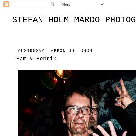
STEFAN HOLM MARDO PHOTOG
WEDNESDAY, APRIL 22, 2020
Sam & Henrik