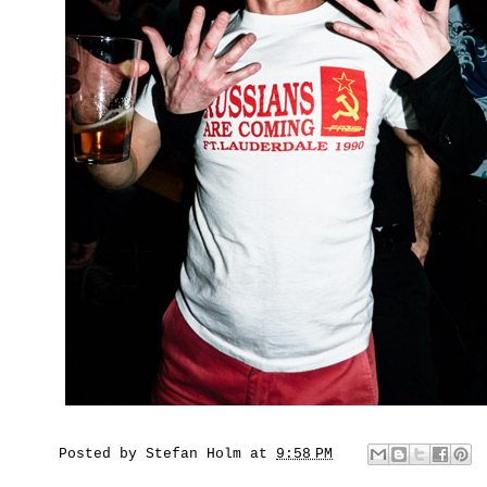
Posted by
Stefan Holm
at
9:58 PM