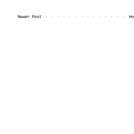
Newer Post
Ho