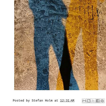
Posted by
Stefan Holm
at
12:31 AM