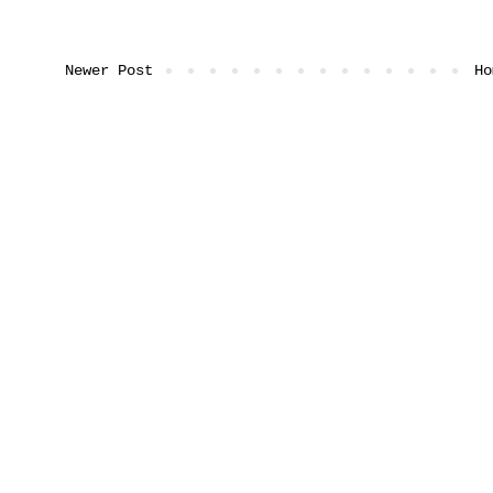
Newer Post
Ho