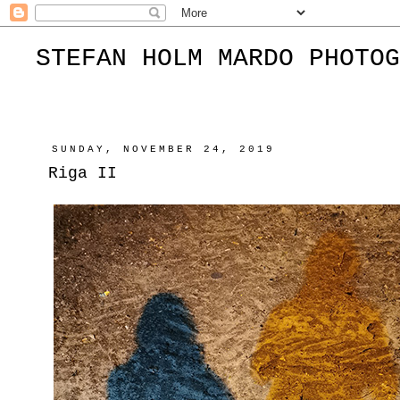
STEFAN HOLM MARDO PHOTOG
SUNDAY, NOVEMBER 24, 2019
Riga II