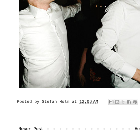
Posted by
Stefan Holm
at
12:06 AM
Newer Post
Ho