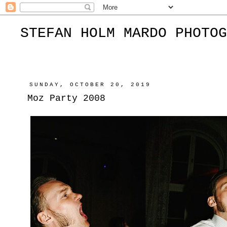
STEFAN HOLM MARDO PHOTOG
SUNDAY, OCTOBER 20, 2019
Moz Party 2008