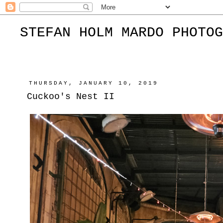
STEFAN HOLM MARDO PHOTOG
THURSDAY, JANUARY 10, 2019
Cuckoo's Nest II