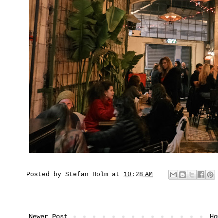
Posted by
Stefan Holm
at
10:28 AM
Newer Post
Ho