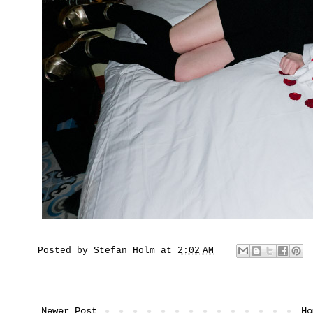
Posted by
Stefan Holm
at
2:02 AM
Newer Post
Ho