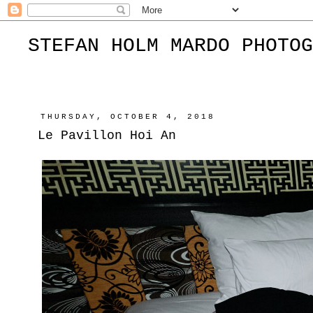
STEFAN HOLM MARDO PHOTOG
THURSDAY, OCTOBER 4, 2018
Le Pavillon Hoi An