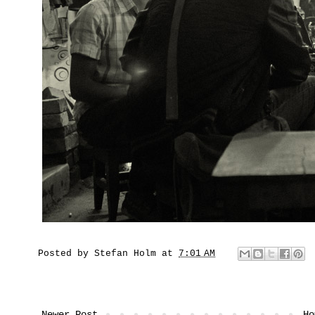
Posted by
Stefan Holm
at
7:01 AM
Newer Post
Ho