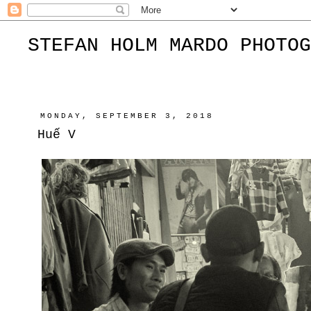
STEFAN HOLM MARDO PHOTOG
MONDAY, SEPTEMBER 3, 2018
Huế V