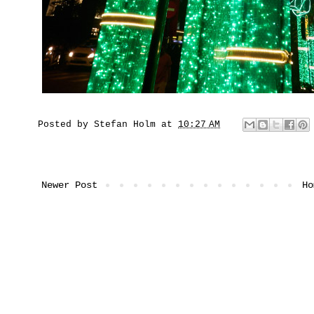
Posted by
Stefan Holm
at
10:27 AM
Newer Post
Ho