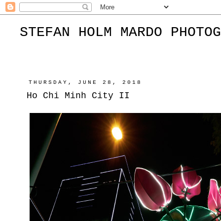
STEFAN HOLM MARDO PHOTOG
THURSDAY, JUNE 28, 2018
Ho Chi Minh City II