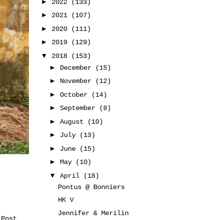
►
2022
(133)
►
2021
(107)
►
2020
(111)
►
2019
(129)
▼
2018
(153)
►
December
(15)
►
November
(12)
►
October
(14)
►
September
(8)
►
August
(10)
►
July
(13)
►
June
(15)
►
May
(10)
▼
April
(18)
Pontus @ Bonniers
HK V
Jennifer & Merilin
 Post