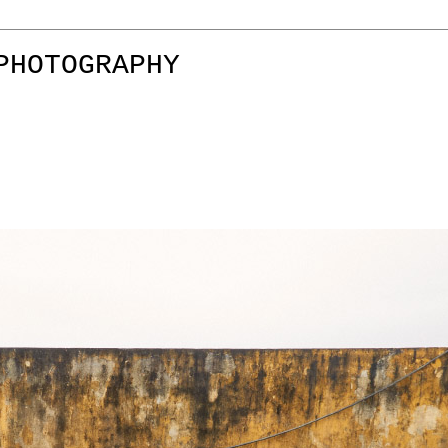
PHOTOGRAPHY