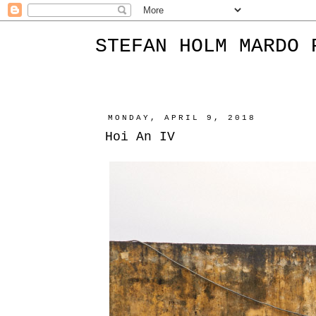
STEFAN HOLM MARDO 
MONDAY, APRIL 9, 2018
Hoi An IV