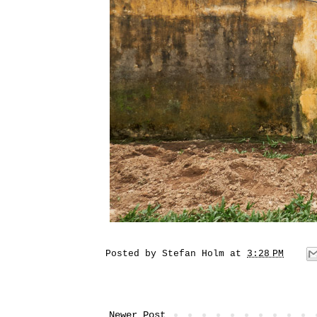
Posted by
Stefan Holm
at
3:28 PM
Newer Post