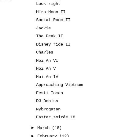
Look right
Mira Moon II
Social Room II
Jackie
The Peak II
Disney ride II
Charles
Hoi An VI
Hoi An V
Hoi An IV
Approaching Vietnam
Eesti Tomas
DJ Deniss
Nybrogatan
Easter soirée 18
►
March
(18)
►
February
(12)