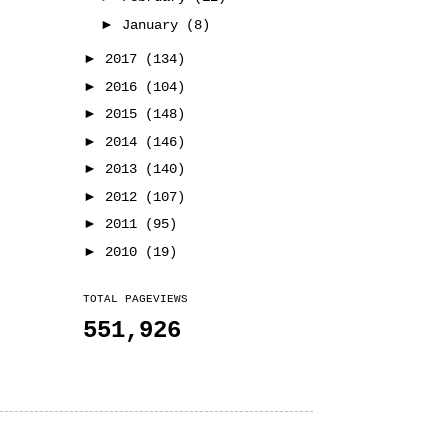
►
January
(8)
►
2017
(134)
►
2016
(104)
►
2015
(148)
►
2014
(146)
►
2013
(140)
►
2012
(107)
►
2011
(95)
►
2010
(19)
TOTAL PAGEVIEWS
551,926