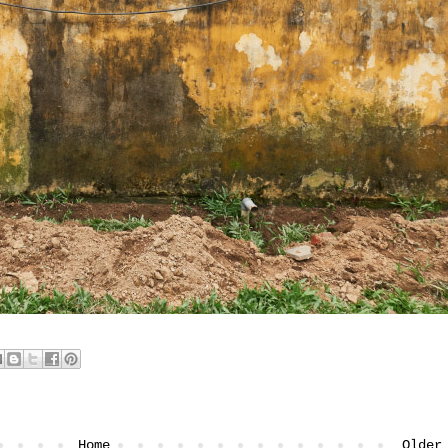
Home
Older