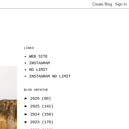
LINKS
WEB SITE
INSTAGRAM
NO LIMIT
INSTAGRAM NO LIMIT
BLOG ARCHIVE
►
2026
(80)
►
2025
(141)
►
2024
(150)
►
2023
(170)