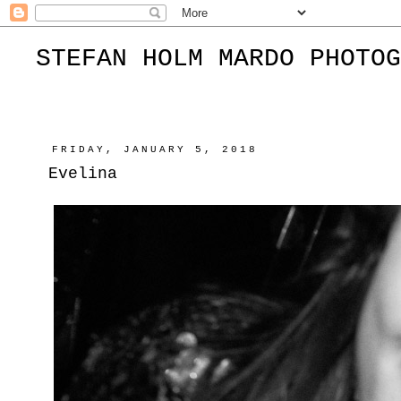
STEFAN HOLM MARDO PHOTOG
FRIDAY, JANUARY 5, 2018
Evelina