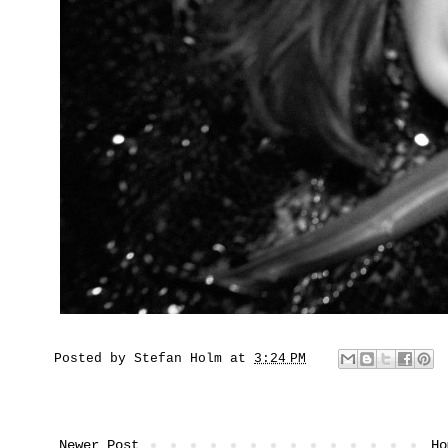
Posted by
Stefan Holm
at
3:24 PM
Newer Post
Ho