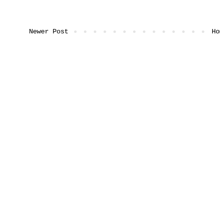
Newer Post
Ho