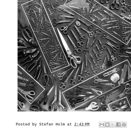
Posted by
Stefan Holm
at
2:43 PM