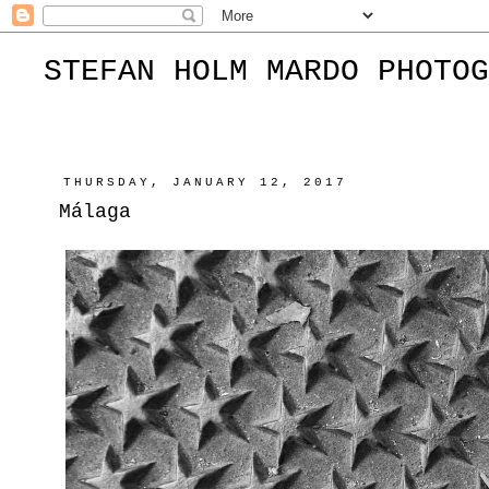
STEFAN HOLM MARDO PHOTOG
THURSDAY, JANUARY 12, 2017
Málaga