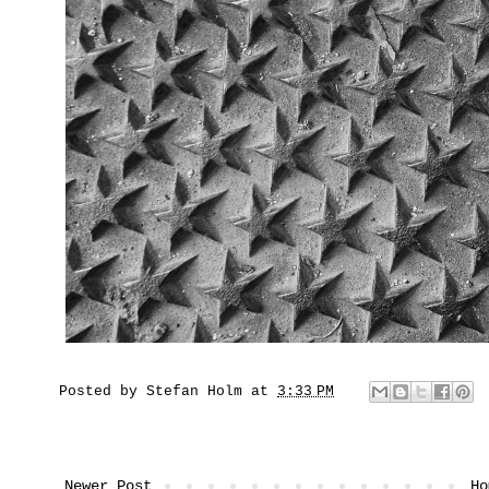
Posted by
Stefan Holm
at
3:33 PM
Newer Post
Ho