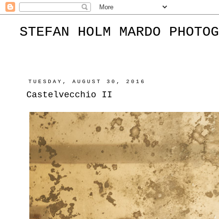
STEFAN HOLM MARDO PHOTOG
TUESDAY, AUGUST 30, 2016
Castelvecchio II