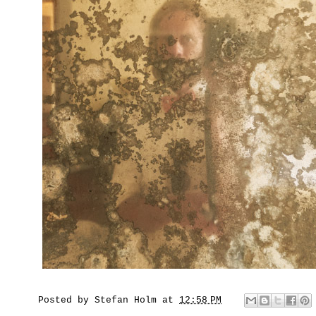
Posted by
Stefan Holm
at
12:58 PM