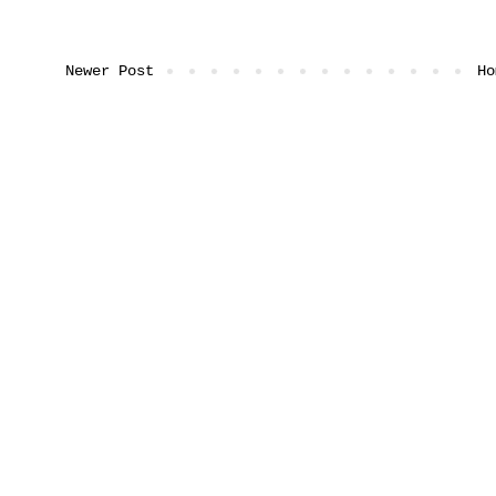
Newer Post
Ho