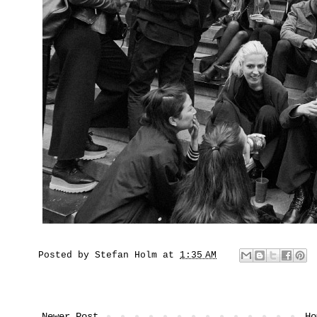
Posted by
Stefan Holm
at
1:35 AM
Newer Post
Ho