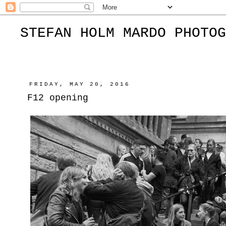
STEFAN HOLM MARDO PHOTOG
FRIDAY, MAY 20, 2016
F12 opening