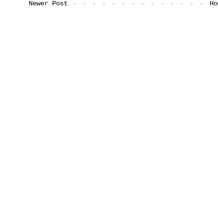
Newer Post
Ho