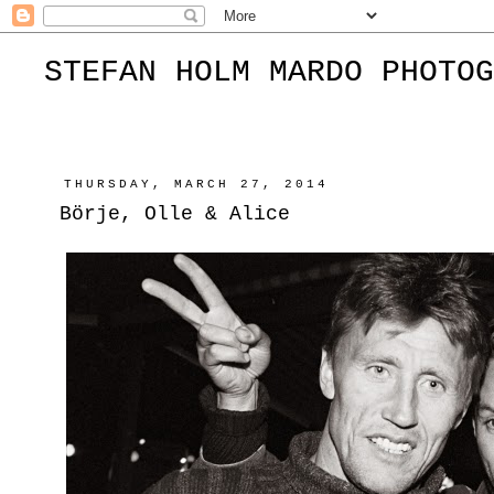
STEFAN HOLM MARDO PHOTOG
THURSDAY, MARCH 27, 2014
Börje, Olle & Alice