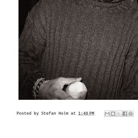
Posted by
Stefan Holm
at
1:40 PM