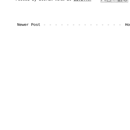
Newer Post
Ho