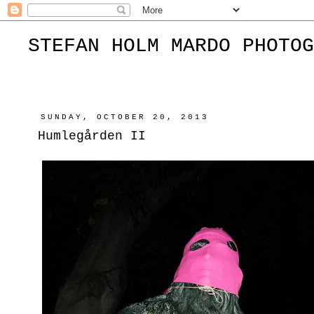
STEFAN HOLM MARDO PHOTOG
SUNDAY, OCTOBER 20, 2013
Humlegården II