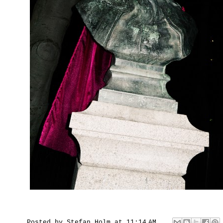
Posted by
Stefan Holm
at
11:14 AM