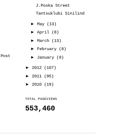
J.Poska Street
Tantsuklubi Sinilind
►
May
(13)
►
April
(8)
►
March
(13)
►
February
(8)
 Post
►
January
(9)
►
2012
(107)
►
2011
(95)
►
2010
(19)
TOTAL PAGEVIEWS
553,460