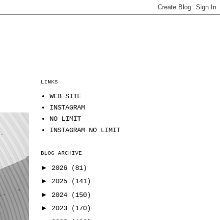
LINKS
WEB SITE
INSTAGRAM
NO LIMIT
INSTAGRAM NO LIMIT
BLOG ARCHIVE
►
2026
(81)
►
2025
(141)
►
2024
(150)
►
2023
(170)