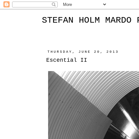
STEFAN HOLM MARDO 
THURSDAY, JUNE 20, 2013
Escential II