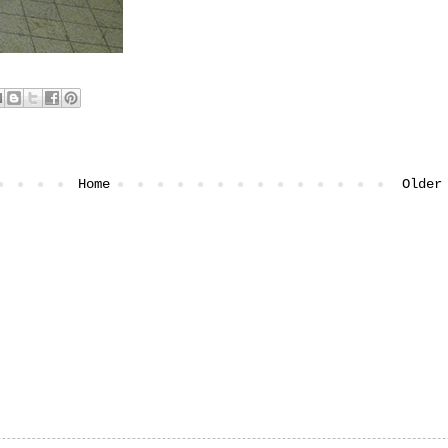
Home
Older