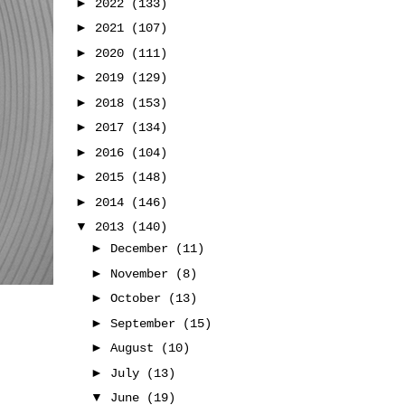
►
2022
(133)
►
2021
(107)
►
2020
(111)
►
2019
(129)
►
2018
(153)
►
2017
(134)
►
2016
(104)
►
2015
(148)
►
2014
(146)
▼
2013
(140)
►
December
(11)
►
November
(8)
►
October
(13)
►
September
(15)
►
August
(10)
►
July
(13)
▼
June
(19)