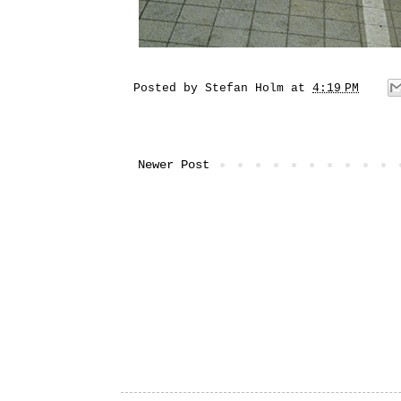
Posted by
Stefan Holm
at
4:19 PM
Newer Post