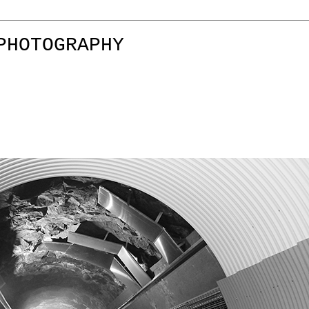
PHOTOGRAPHY