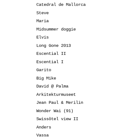
Catedral de Mallorca
Steve
Maria
Midsummer doggie
Elvis
Long Gone 2013
Escential II
Escential I
Garito
Big Mike
David @ Palma
Arkitekturmuseet
Jean Paul & Merilin
Wonder Wai (91)
Swissôtel view II
Anders
Vassa