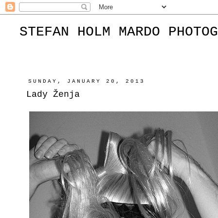
STEFAN HOLM MARDO PHOTOG
SUNDAY, JANUARY 20, 2013
Lady Ženja