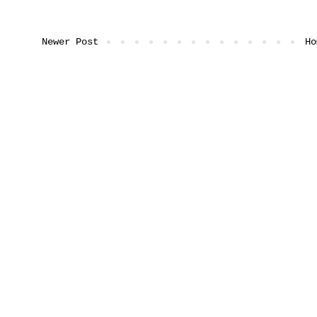
Newer Post
Ho