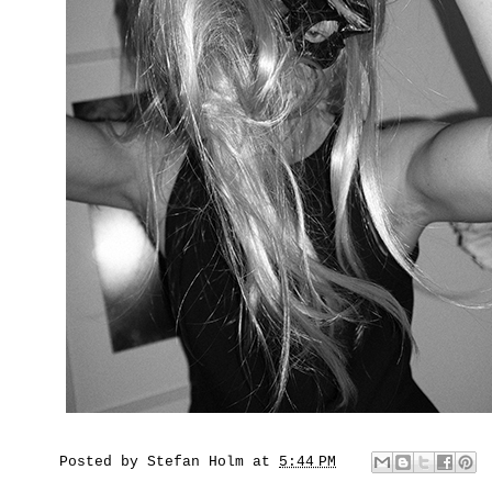
Posted by
Stefan Holm
at
5:44 PM