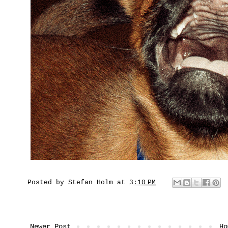
Posted by
Stefan Holm
at
3:10 PM
Newer Post
Ho