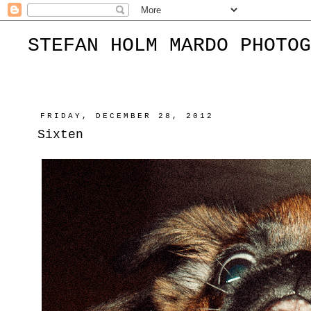
STEFAN HOLM MARDO PHOTOG
FRIDAY, DECEMBER 28, 2012
Sixten