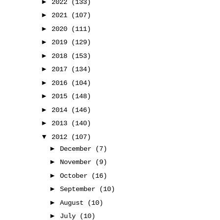
►
2022
(133)
►
2021
(107)
►
2020
(111)
►
2019
(129)
►
2018
(153)
►
2017
(134)
►
2016
(104)
►
2015
(148)
►
2014
(146)
►
2013
(140)
▼
2012
(107)
►
December
(7)
►
November
(9)
►
October
(16)
►
September
(10)
►
August
(10)
►
July
(10)