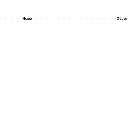
Home
Older