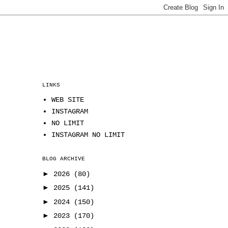
LINKS
WEB SITE
INSTAGRAM
NO LIMIT
INSTAGRAM NO LIMIT
BLOG ARCHIVE
►
2026
(80)
►
2025
(141)
►
2024
(150)
►
2023
(170)