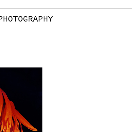
PHOTOGRAPHY