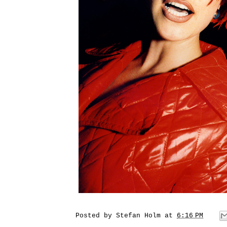
Posted by
Stefan Holm
at
6:16 PM