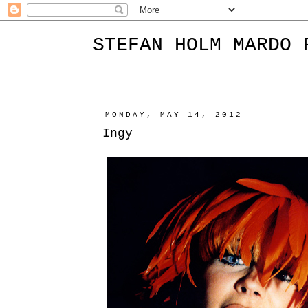
STEFAN HOLM MARDO 
MONDAY, MAY 14, 2012
Ingy