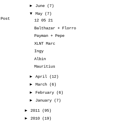
►
June
(7)
▼
May
(7)
 Post
12 05 21
Balthazar + Florro
Payman + Pepe
XLNT Marc
Ingy
Albin
Mauritius
►
April
(12)
►
March
(6)
►
February
(6)
►
January
(7)
►
2011
(95)
►
2010
(19)