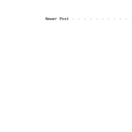
Newer Post