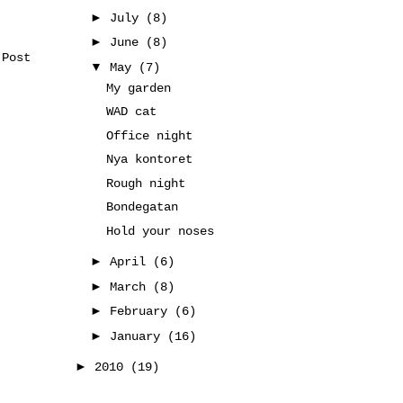
►
July
(8)
►
June
(8)
 Post
▼
May
(7)
My garden
WAD cat
Office night
Nya kontoret
Rough night
Bondegatan
Hold your noses
►
April
(6)
►
March
(8)
►
February
(6)
►
January
(16)
►
2010
(19)