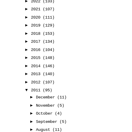
►
2022
(133)
►
2021
(107)
►
2020
(111)
►
2019
(129)
►
2018
(153)
►
2017
(134)
►
2016
(104)
►
2015
(148)
►
2014
(146)
►
2013
(140)
►
2012
(107)
▼
2011
(95)
►
December
(11)
►
November
(5)
►
October
(4)
►
September
(5)
►
August
(11)