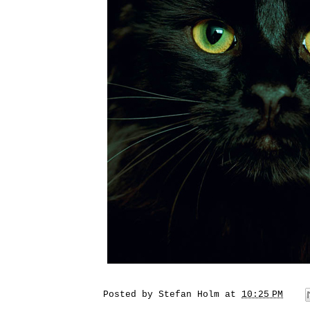
Posted by
Stefan Holm
at
10:25 PM