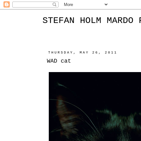
STEFAN HOLM MARDO 
THURSDAY, MAY 26, 2011
WAD cat