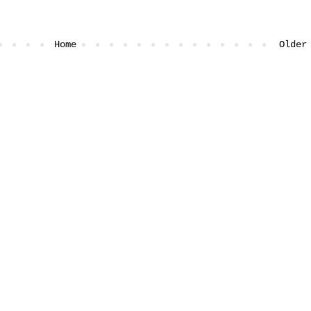
Home
Older