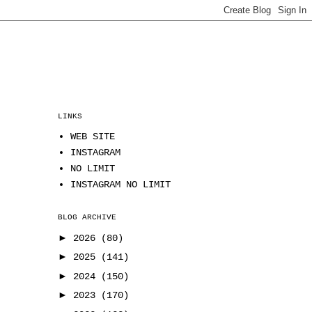
LINKS
WEB SITE
INSTAGRAM
NO LIMIT
INSTAGRAM NO LIMIT
BLOG ARCHIVE
►
2026
(80)
►
2025
(141)
►
2024
(150)
►
2023
(170)