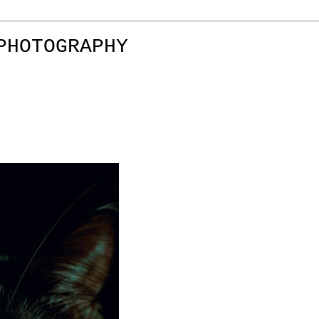
PHOTOGRAPHY