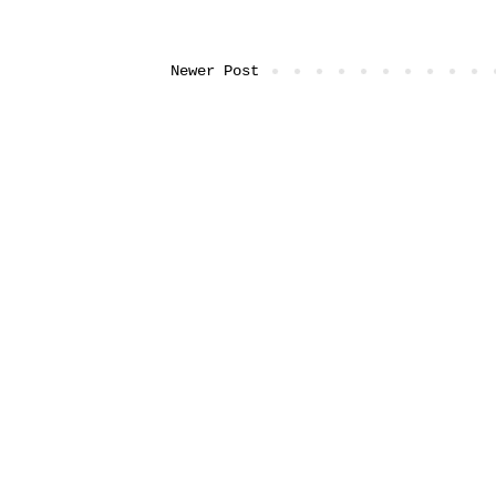
Newer Post