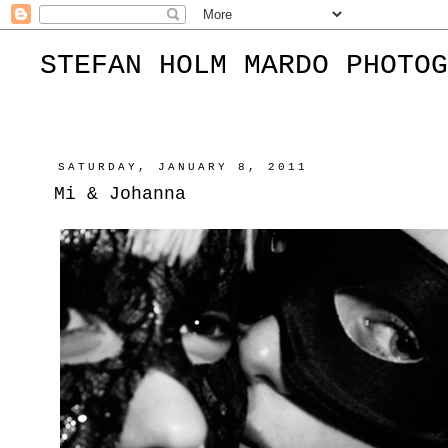
STEFAN HOLM MARDO PHOTOG
SATURDAY, JANUARY 8, 2011
Mi & Johanna