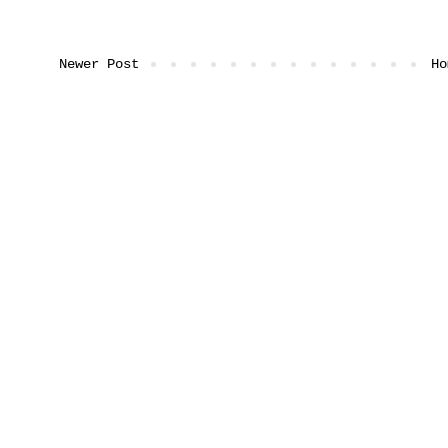
Newer Post
Ho