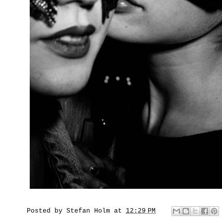
Posted by
Stefan Holm
at
12:29 PM